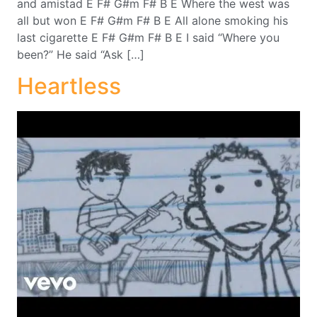
and amistad E F# G#m F# B E Where the west was
all but won E F# G#m F# B E All alone smoking his
last cigarette E F# G#m F# B E I said “Where you
been?” He said “Ask […]
Heartless