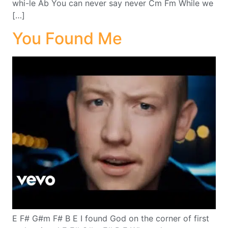
whi-le Ab You can never say never Cm Fm While we
[…]
You Found Me
E F# G#m F# B E I found God on the corner of first