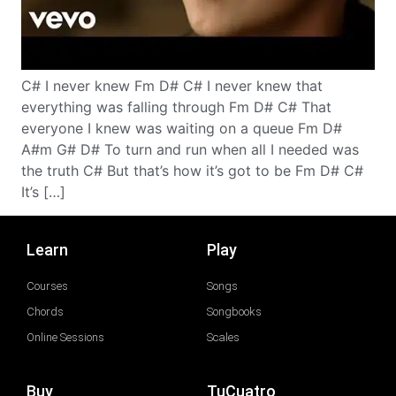
C# I never knew Fm D# C# I never knew that
everything was falling through Fm D# C# That
everyone I knew was waiting on a queue Fm D#
A#m G# D# To turn and run when all I needed was
the truth C# But that’s how it’s got to be Fm D# C#
It’s […]
Learn
Play
Courses
Songs
Chords
Songbooks
Online Sessions
Scales
Buy
TuCuatro