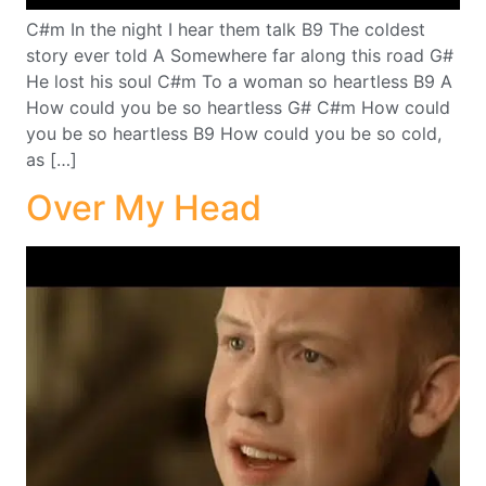
C#m In the night I hear them talk B9 The coldest
story ever told A Somewhere far along this road G#
He lost his soul C#m To a woman so heartless B9 A
How could you be so heartless G# C#m How could
you be so heartless B9 How could you be so cold,
as […]
Over My Head