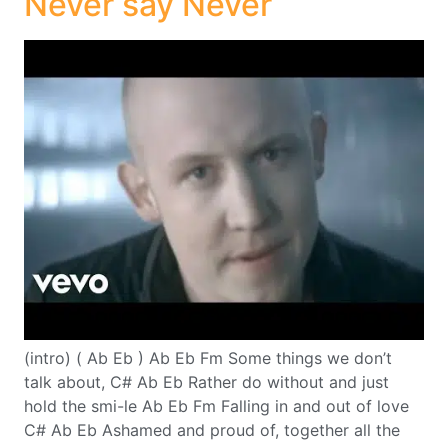
Never say Never
(intro) ( Ab Eb ) Ab Eb Fm Some things we don’t
talk about, C# Ab Eb Rather do without and just
hold the smi-le Ab Eb Fm Falling in and out of love
C# Ab Eb Ashamed and proud of, together all the