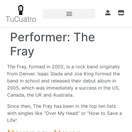
TuCuatro
Performer:
The
Fray
The Fray, formed in 2002, is a rock band originally
from Denver. Isaac Slade and Joe King formed the
band in school and released their debut album in
2005, which was immediately a success in the US,
Canada, the UK and Australia.
Since then, The Fray has been in the top ten lists
with singles like “Over My Head” or “How to Save a
Life”.