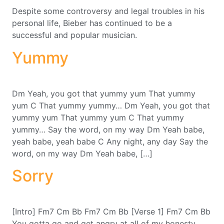
Despite some controversy and legal troubles in his
personal life, Bieber has continued to be a
successful and popular musician.
Yummy
Dm Yeah, you got that yummy yum That yummy
yum C That yummy yummy… Dm Yeah, you got that
yummy yum That yummy yum C That yummy
yummy… Say the word, on my way Dm Yeah babe,
yeah babe, yeah babe C Any night, any day Say the
word, on my way Dm Yeah babe, […]
Sorry
[Intro] Fm7 Cm Bb Fm7 Cm Bb [Verse 1] Fm7 Cm Bb
You gotta go and get angry at all of my honesty