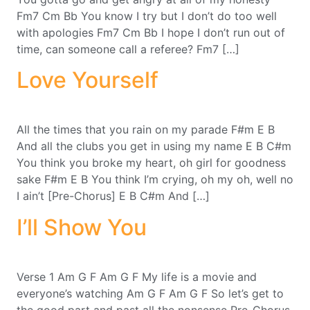
Fm7 Cm Bb You know I try but I don’t do too well
with apologies Fm7 Cm Bb I hope I don’t run out of
time, can someone call a referee? Fm7 […]
Love Yourself
All the times that you rain on my parade F#m E B
And all the clubs you get in using my name E B C#m
You think you broke my heart, oh girl for goodness
sake F#m E B You think I’m crying, oh my oh, well no
I ain’t [Pre-Chorus] E B C#m And […]
I’ll Show You
Verse 1 Am G F Am G F My life is a movie and
everyone’s watching Am G F Am G F So let’s get to
the good part and past all the nonsense Pre-Chorus