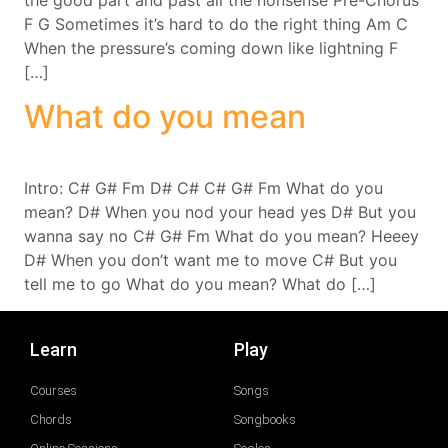
F G Sometimes it’s hard to do the right thing Am C
When the pressure’s coming down like lightning F
[…]
What do you mean
Intro: C# G# Fm D# C# C# G# Fm What do you
mean? D# When you nod your head yes D# But you
wanna say no C# G# Fm What do you mean? Heeey
D# When you don’t want me to move C# But you
tell me to go What do you mean? What do […]
Learn
Play
Courses
Songs
Chords
Songbooks