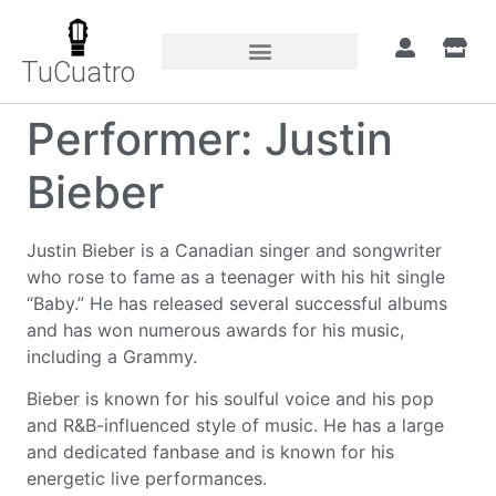
TuCuatro
Performer:
Justin
Bieber
Justin Bieber is a Canadian singer and songwriter
who rose to fame as a teenager with his hit single
“Baby.” He has released several successful albums
and has won numerous awards for his music,
including a Grammy.
Bieber is known for his soulful voice and his pop
and R&B-influenced style of music. He has a large
and dedicated fanbase and is known for his
energetic live performances.