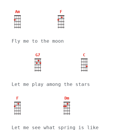
Am
F
Fly me to the moon
G7
C
Let me play among the stars
F
Dm
Let me see what spring is like