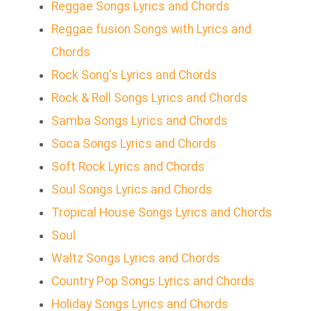
Reggae Songs Lyrics and Chords
Reggae fusion Songs with Lyrics and
Chords
Rock Song's Lyrics and Chords
Rock & Roll Songs Lyrics and Chords
Samba Songs Lyrics and Chords
Soca Songs Lyrics and Chords
Soft Rock Lyrics and Chords
Soul Songs Lyrics and Chords
Tropical House Songs Lyrics and Chords
Soul
Waltz Songs Lyrics and Chords
Country Pop Songs Lyrics and Chords
Holiday Songs Lyrics and Chords