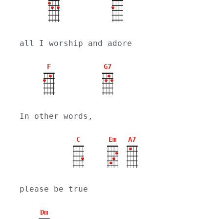
all I worship and adore
F
G7
In other words,
C
Em
A7
please be true
Dm