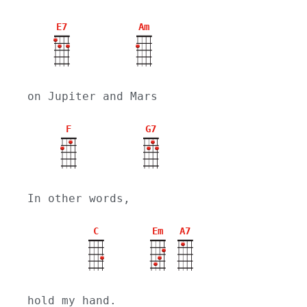
E7
Am
on Jupiter and Mars
F
G7
In other words,
C
Em
A7
hold my hand.