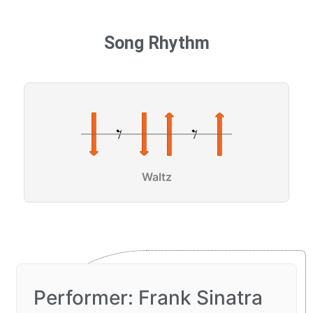
Song Rhythm
Waltz
Performer: Frank Sinatra