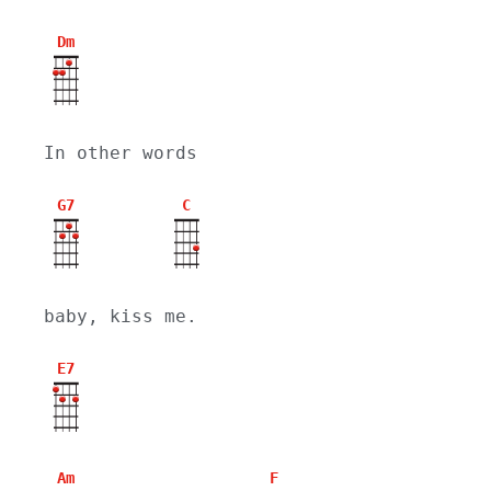
Dm
In other words
G7
C
baby, kiss me.
E7
Am
F