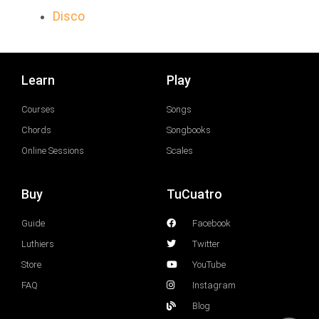
Disco
Learn
Play
Courses
Songs
Chords
Songbooks
Online Sessions
Scales
Buy
TuCuatro
Guide
Facebook
Luthiers
Twitter
Store
YouTube
FAQ
Instagram
Blog