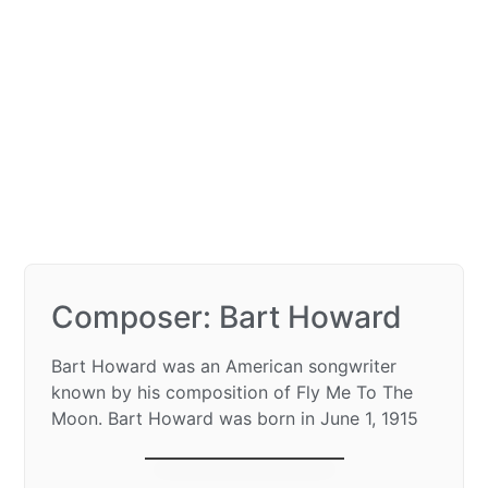
Composer: Bart Howard
Bart Howard was an American songwriter
known by his composition of Fly Me To The
Moon. Bart Howard was born in June 1, 1915
Fly me to the moon