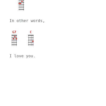
In other words,
G7
C
I love you.