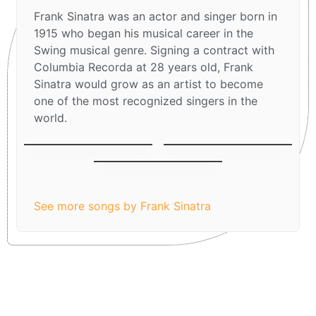
Frank Sinatra was an actor and singer born in
1915 who began his musical career in the
Swing musical genre. Signing a contract with
Columbia Recorda at 28 years old, Frank
Sinatra would grow as an artist to become
one of the most recognized singers in the
world.
Let It Snow! Let It
Fly me to the moon
Have Yourself A
Snow! Let It Snow!
Merry Little
Christmas
See more songs by Frank Sinatra