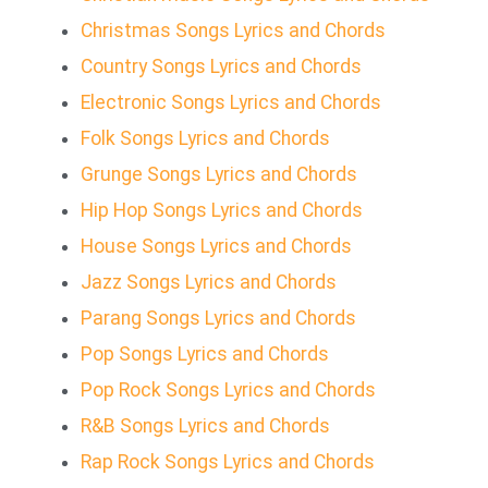
Christmas Songs Lyrics and Chords
Country Songs Lyrics and Chords
Electronic Songs Lyrics and Chords
Folk Songs Lyrics and Chords
Grunge Songs Lyrics and Chords
Hip Hop Songs Lyrics and Chords
House Songs Lyrics and Chords
Jazz Songs Lyrics and Chords
Parang Songs Lyrics and Chords
Pop Songs Lyrics and Chords
Pop Rock Songs Lyrics and Chords
R&B Songs Lyrics and Chords
Rap Rock Songs Lyrics and Chords