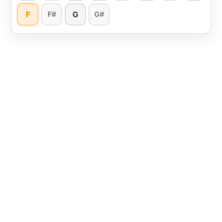
F
G
F#
G#