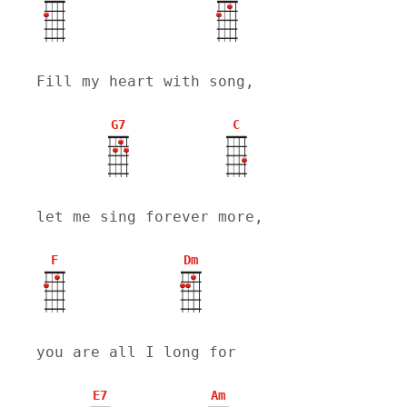
Fill my heart with song,
G7
C
let me sing forever more,
F
Dm
you are all I long for
E7
Am