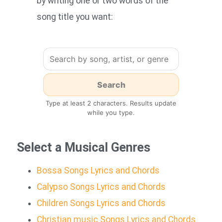
by writing one or two words of the
song title you want:
Type at least 2 characters. Results update
while you type.
Select a Musical Genres
Bossa Songs Lyrics and Chords
Calypso Songs Lyrics and Chords
Children Songs Lyrics and Chords
Christian music Songs Lyrics and Chords