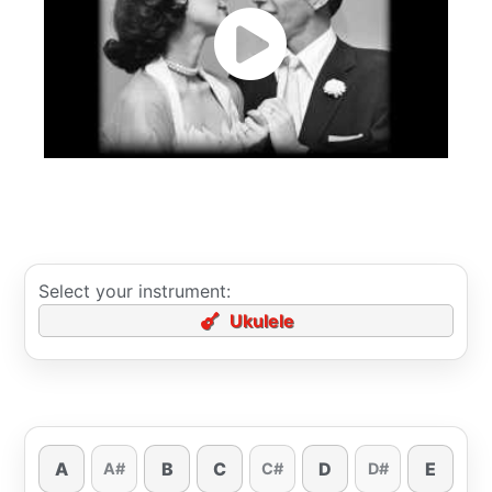
Select your instrument:
Ukulele
A
B
C
D
E
A#
C#
D#