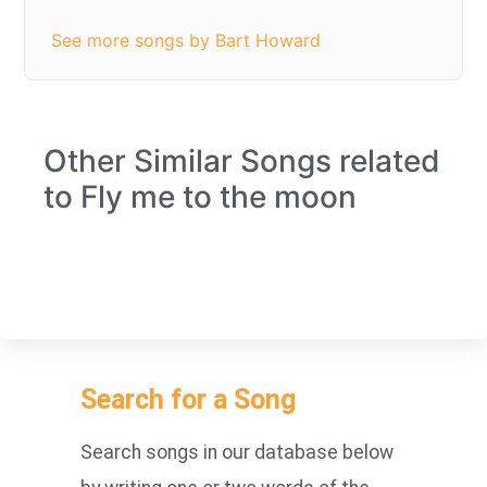
See more songs by Bart Howard
Other Similar Songs related
to Fly me to the moon
Search for a Song
Search songs in our database below