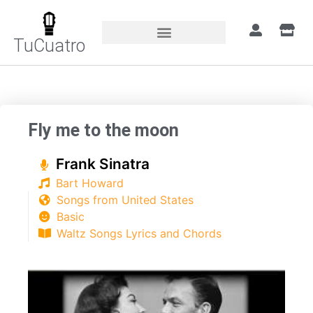
TuCuatro
Home
»
Songs
»
Fly me to the moon
Fly me to the moon
Frank Sinatra
Bart Howard
Songs from United States
Basic
Waltz Songs Lyrics and Chords