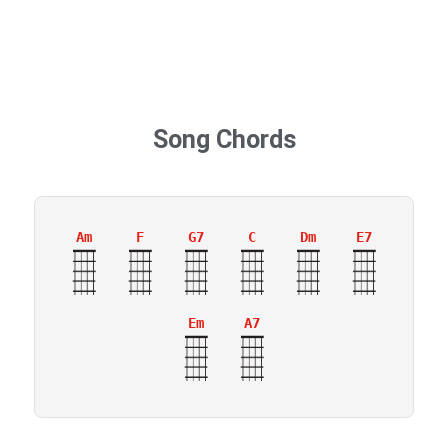
Song Chords
Am
F
G7
C
Dm
E7
Em
A7