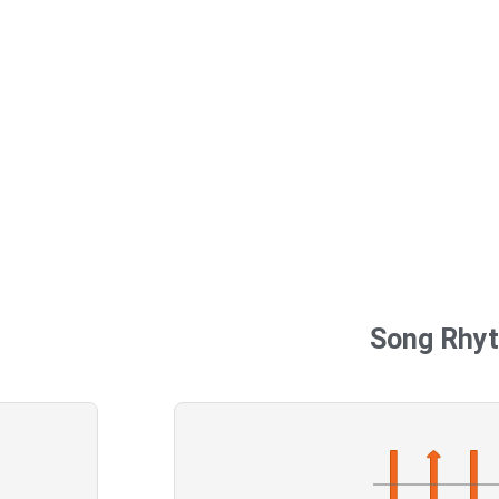
Song Rhy