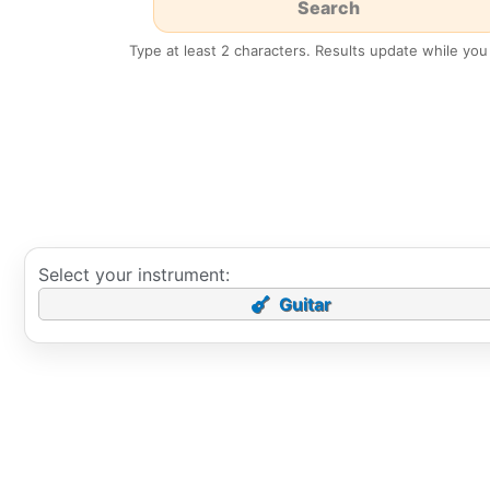
Type at least 2 characters. Results update while you
Select your instrument:
Guitar