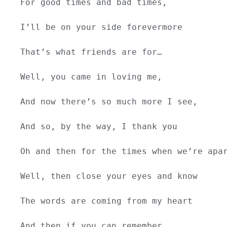
For good times and bad times,
I’ll be on your side forevermore
That’s what friends are for…
Well, you came in loving me,
And now there’s so much more I see,
And so, by the way, I thank you
Oh and then for the times when we’re apa
Well, then close your eyes and know
The words are coming from my heart
And then if you can remember…