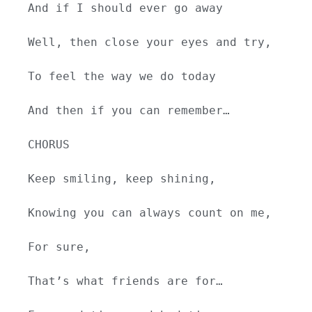
And if I should ever go away
Well, then close your eyes and try,
To feel the way we do today
And then if you can remember…
CHORUS
Keep smiling, keep shining,
Knowing you can always count on me,
For sure,
That’s what friends are for…