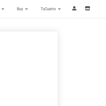
Buy
TuCuatro
hat’s What Friends Are For