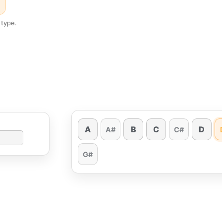
 type.
A
B
C
D
A#
C#
G#