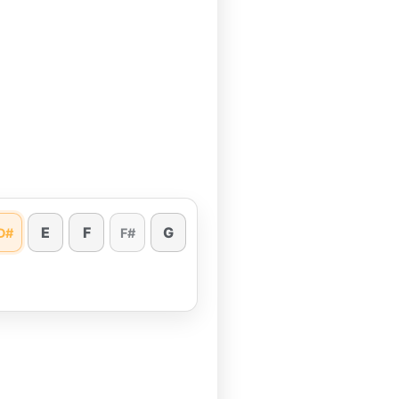
E
F
G
D#
F#