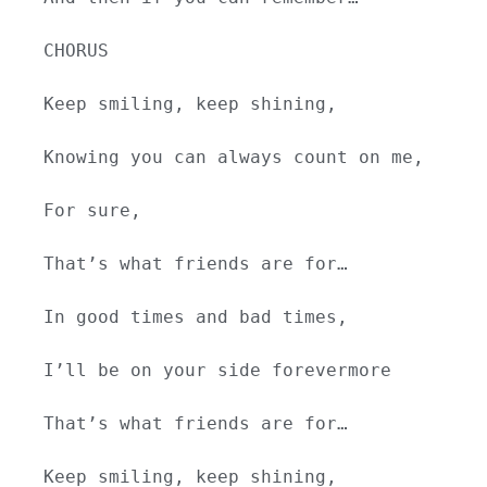
CHORUS
Keep smiling, keep shining,
Knowing you can always count on me,
For sure,
That’s what friends are for…
In good times and bad times,
I’ll be on your side forevermore
That’s what friends are for…
Keep smiling, keep shining,