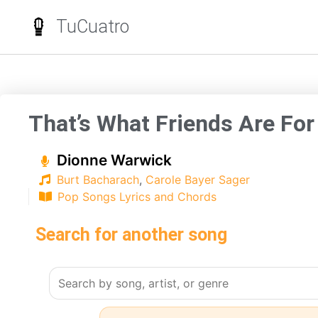
TuCuatro
That’s What Friends Are For
Dionne Warwick
Burt Bacharach
,
Carole Bayer Sager
Pop Songs Lyrics and Chords
Search for another song