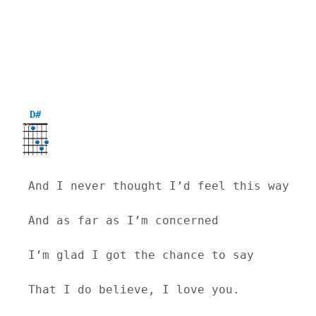
D#
X
X
And I never thought I’d feel this way
And as far as I’m concerned
I’m glad I got the chance to say
That I do believe, I love you.