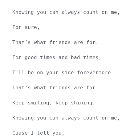
Knowing you can always count on me,
For sure,
That’s what friends are for…
For good times and bad times,
I’ll be on your side forevermore
That’s what friends are for…
Keep smiling, keep shining,
Knowing you can always count on me,
Cause I tell you,