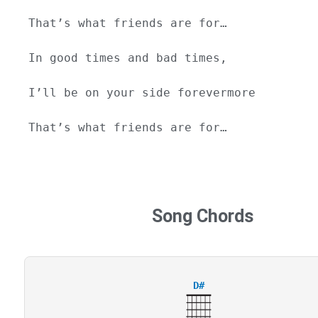
That’s what friends are for…
In good times and bad times,
I’ll be on your side forevermore
That’s what friends are for…
Song Chords
D#