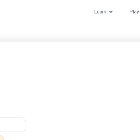
Learn
Play
Home
»
Songs
»
T